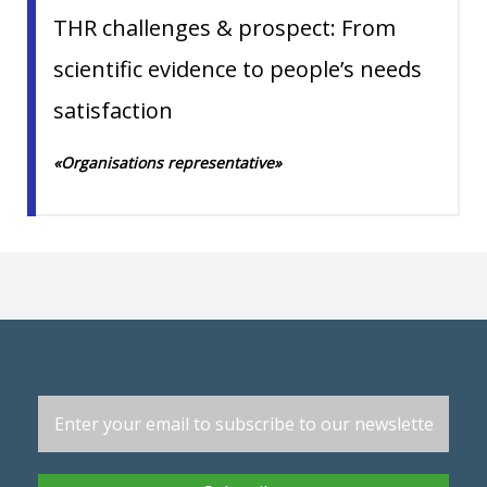
THR challenges & prospect: From
scientific evidence to people’s needs
satisfaction
«Organisations representative»