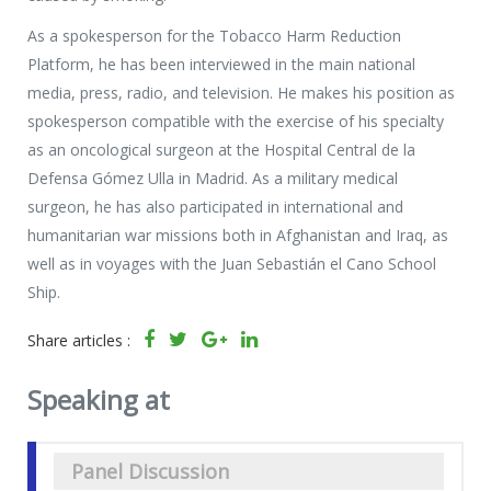
As a spokesperson for the Tobacco Harm Reduction
Platform, he has been interviewed in the main national
media, press, radio, and television. He makes his position as
spokesperson compatible with the exercise of his specialty
as an oncological surgeon at the Hospital Central de la
Defensa Gómez Ulla in Madrid. As a military medical
surgeon, he has also participated in international and
humanitarian war missions both in Afghanistan and Iraq, as
well as in voyages with the Juan Sebastián el Cano School
Ship.
Share articles :
Speaking at
Panel Discussion