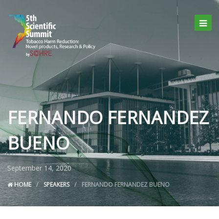
FERNANDO FERNANDEZ
BUENO
September 14, 2020
HOME
SPEAKERS
FERNANDO FERNANDEZ BUENO