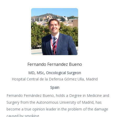
Fernando Fernandez Bueno
MD, MSc, Oncological Surgeon
Hospital Central de la Defensa Gómez Ulla, Madrid
Spain
Fernando Fernández Bueno, holds a Degree in Medicine and
Surgery from the Autonomous University of Madrid, has
become a true opinion leader in the problem of the damage
caused by smoking.