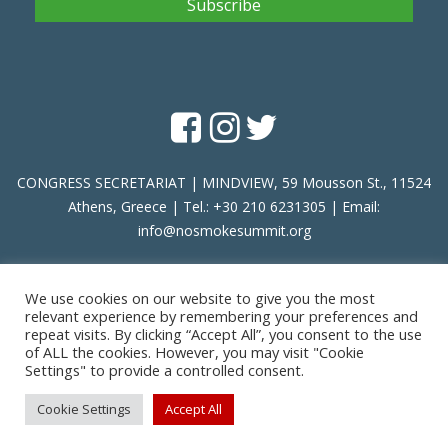
CONGRESS SECRETARIAT | MINDVIEW, 59 Mousson St., 11524
Athens, Greece | Tel.: +30 210 6231305 | Email:
info@nosmokesummit.org
Find out our Past Εvents
here
.
We use cookies on our website to give you the most
relevant experience by remembering your preferences and
repeat visits. By clicking “Accept All”, you consent to the use
of ALL the cookies. However, you may visit "Cookie
Privacy Policy
|
Terms of Service
Settings" to provide a controlled consent.
Copyright © 2026 SCOHRE
Cookie Settings
Accept All
Developed by
Oceancube
- Hosted by
innoview.gr
.