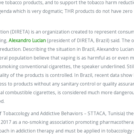
tive tobacco products, and to support the tobacco harm reduct
da which is very dogmatic; THR products do not have zero ris
ion (DIRETA) is an organization created to represent consume
ing,
Alexandro Lucian
(president of DIRETA, Brazil) said. The 
reduction. Describing the situation in Brazil, Alexandro Lucia
ral population believe that vaping is as harmful as or even 
 smoking conventional cigarettes, the speaker underlined. Sti
ity of the products is controlled. In Brazil, recent data show
ss to products without any sanitary control or quality assura
onal combustible cigarettes, is considered much more dangerou
ed.
f Tobaccology and Addictive Behaviors – STTACA, Tunisia) then
2017 as a no-smoking association promoting pharmacotherapy
ach in addiction therapy and must be applied in tobaccology s