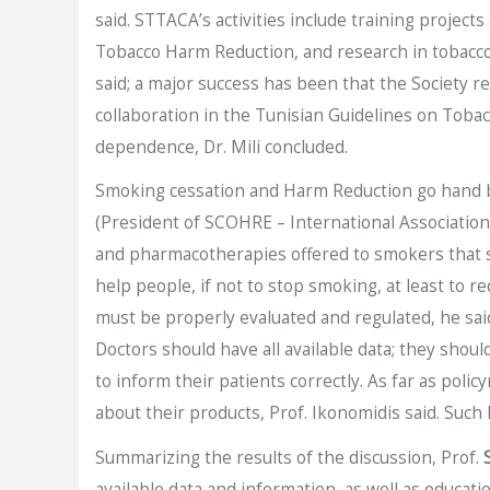
said. STTACA’s activities include training projec
Tobacco Harm Reduction, and research in tobaccolo
said; a major success has been that the Society r
collaboration in the Tunisian Guidelines on Tobac
dependence, Dr. Mili concluded.
Smoking cessation and Harm Reduction go hand by
(President of SCOHRE – International Associatio
and pharmacotherapies offered to smokers that st
help people, if not to stop smoking, at least to 
must be properly evaluated and regulated, he sai
Doctors should have all available data; they shou
to inform their patients correctly. As far as po
about their products, Prof. Ikonomidis said. Such 
Summarizing the results of the discussion, Prof.
available data and information, as well as educat