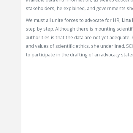
stakeholders, he explained, and governments sho
We must all unite forces to advocate for HR,
Lina
step by step. Although there is mounting scienti
authorities is that the data are not yet adequate.
and values of scientific ethics, she underlined.
to participate in the drafting of an advocacy stat