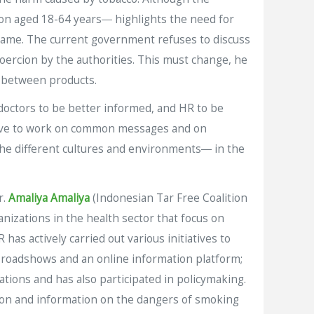
ion aged 18-64 years― highlights the need for
 same. The current government refuses to discuss
oercion by the authorities. This must change, he
s between products.
octors to be better informed, and HR to be
e have to work on common messages and on
e different cultures and environments― in the
r.
Amaliya Amaliya
(Indonesian Tar Free Coalition
nizations in the health sector that focus on
has actively carried out various initiatives to
 roadshows and an online information platform;
tions and has also participated in policymaking.
tion and information on the dangers of smoking