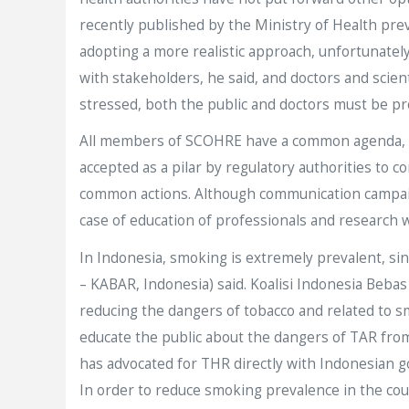
recently published by the Ministry of Health pre
adopting a more realistic approach, unfortunatel
with stakeholders, he said, and doctors and scie
stressed, both the public and doctors must be pr
All members of SCOHRE have a common agenda,
accepted as a pilar by regulatory authorities t
common actions. Although communication campai
case of education of professionals and research
In Indonesia, smoking is extremely prevalent, si
– KABAR, Indonesia) said. Koalisi Indonesia Bebas
reducing the dangers of tobacco and related to smo
educate the public about the dangers of TAR fro
has advocated for THR directly with Indonesian g
In order to reduce smoking prevalence in the cou