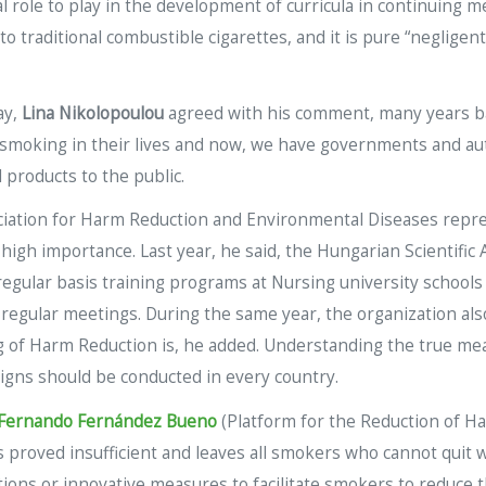
role to play in the development of curricula in continuing me
 to traditional combustible cigarettes, and it is pure “negli
ay,
Lina Nikolopoulou
agreed with his comment, many years ba
smoking in their lives and now, we have governments and auth
 products to the public.
ociation for Harm Reduction and Environmental Diseases rep
 high importance. Last year, he said, the Hungarian Scientifi
 regular basis training programs at Nursing university school
 regular meetings. During the same year, the organization al
g of Harm Reduction is, he added. Understanding the true mea
aigns should be conducted in every country.
Fernando Fernández Bueno
(Platform for the Reduction of H
 proved insufficient and leaves all smokers who cannot quit w
tions or innovative measures to facilitate smokers to reduce