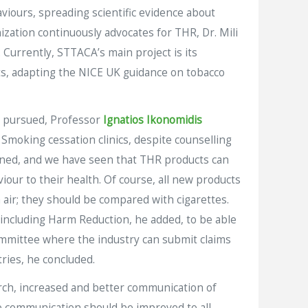
aviours, spreading scientific evidence about
ization continuously advocates for THR, Dr. Mili
 Currently, STTACA’s main project is its
rts, adapting the NICE UK guidance on tobacco
e pursued, Professor
Ignatios Ikonomidis
moking cessation clinics, despite counselling
ained, and we have seen that THR products can
iour to their health. Of course, all new products
air; they should be compared with cigarettes.
 including Harm Reduction, he added, to be able
Committee where the industry can submit claims
tries, he concluded.
rch, increased and better communication of
ce communication should be improved to all