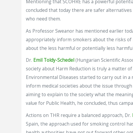
Mentioning that SCOHRE has a powerful potential 
concluded that today there are safer alternatives
who need them.
As Professor Sweanor has mentioned earlier tod
appropriately inform smokers about the risks of 
about the less harmful or potentially less harmful
Dr.
Emil Toldy-Schedel
(Hungarian Scientific Ass
society about Harm Reduction is truly a matter of
Environmental Diseases started to carry out in a
inform medical societies about the issue through
aiming to explain to the society what the meanin
value for Public Health, he concluded, thus camp
Actions on THR require a balanced approach, Dr.
Spain, the approach used for smoking control has
health authorities have not put forward other op