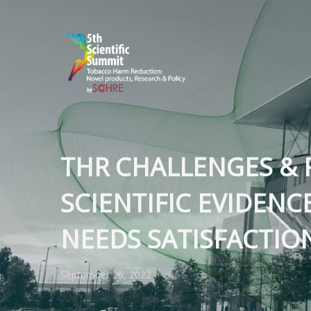
THR CHALLENGES & 
SCIENTIFIC EVIDENC
NEEDS SATISFACTIO
September 26, 2022