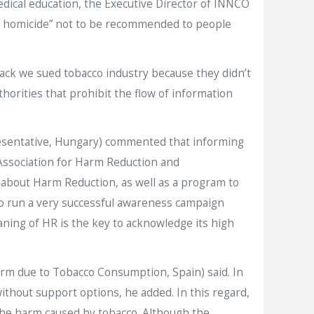
dical education, the Executive Director of INNCO
gent homicide” not to be recommended to people
ck we sued tobacco industry because they didn’t
orities that prohibit the flow of information
resentative, Hungary) commented that informing
c Association for Harm Reduction and
s about Harm Reduction, as well as a program to
so run a very successful awareness campaign
ning of HR is the key to acknowledge its high
arm due to Tobacco Consumption, Spain) said. In
ithout support options, he added. In this regard,
 the harm caused by tobacco. Although the