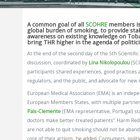
A common goal of all
SCOHRE
members is 
global burden of smoking, to provide stak
awareness on existing knowledge on Tobac
bring THR higher in the agenda of politic
At the end of the second day of the 5th Scientif
discussion, coordinated by
Lina Nikolopoulou
(SCO
participants shared experiences, good practices a
regulators, and the public, and advocate for new 
European Medical Association (EMA) is an independ
European Members States, with multiple partners
Pais-Clemente
(EMA representative, Portugal) st
doctors make better-treated patients”. Harm Red
are not able to quit smoking should not be abandon
core of their actions, he added. Consumers, poli