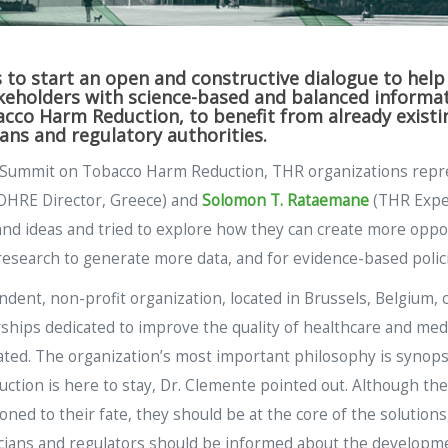
to start an open and constructive dialogue to hel
eholders with science-based and balanced informatio
co Harm Reduction, to benefit from already existin
ians and regulatory authorities.
ic Summit on Tobacco Harm Reduction, THR organizations repr
HRE Director, Greece) and
Solomon T. Rataemane
(THR Exper
nd ideas and tried to explore how they can create more opport
research to generate more data, and for evidence-based polici
ent, non-profit organization, located in Brussels, Belgium, c
hips dedicated to improve the quality of healthcare and medi
ated. The organization’s most important philosophy is synops
uction is here to stay, Dr. Clemente pointed out. Although t
ed to their fate, they should be at the core of the solutions, 
ticians and regulators should be informed about the developm