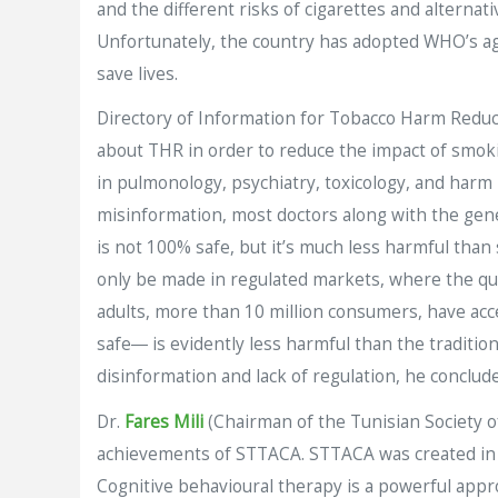
and the different risks of cigarettes and alterna
Unfortunately, the country has adopted WHO’s agen
save lives.
Directory of Information for Tobacco Harm Reduct
about THR in order to reduce the impact of smok
in pulmonology, psychiatry, toxicology, and harm 
misinformation, most doctors along with the gene
is not 100% safe, but it’s much less harmful than
only be made in regulated markets, where the qual
adults, more than 10 million consumers, have acce
safe― is evidently less harmful than the traditi
disinformation and lack of regulation, he conclud
Dr.
Fares Mili
(Chairman of the Tunisian Society o
achievements of STTACA. STTACA was created in 
Cognitive behavioural therapy is a powerful appro