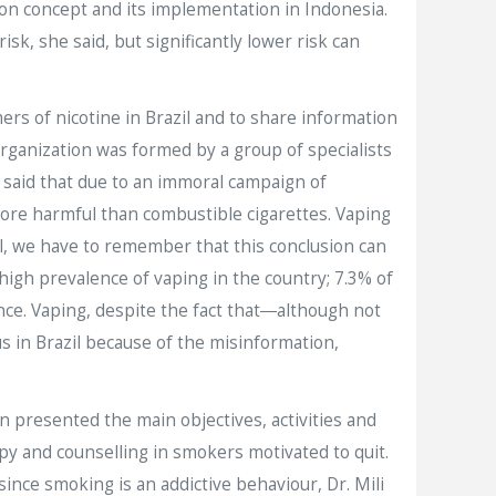
ion concept and its implementation in Indonesia.
k, she said, but significantly lower risk can
rs of nicotine in Brazil and to share information
organization was formed by a group of specialists
n said that due to an immoral campaign of
more harmful than combustible cigarettes. Vaping
ll, we have to remember that this conclusion can
 high prevalence of vaping in the country; 7.3% of
nce. Vaping, despite the fact that―although not
s in Brazil because of the misinformation,
 presented the main objectives, activities and
 and counselling in smokers motivated to quit.
ince smoking is an addictive behaviour, Dr. Mili