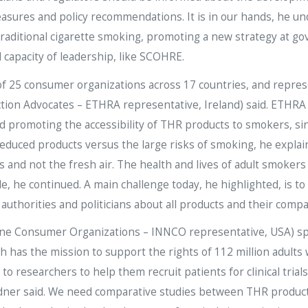
easures and policy recommendations. It is in our hands, he un
traditional cigarette smoking, promoting a new strategy at gov
 capacity of leadership, like SCOHRE.
 25 consumer organizations across 17 countries, and represen
ion Advocates – ETHRA representative, Ireland) said. ETHRA
d promoting the accessibility of THR products to smokers, sinc
educed products versus the large risks of smoking, he explain
and not the fresh air. The health and lives of adult smoker
, he continued. A main challenge today, he highlighted, is to 
uthorities and politicians about all products and their compar
ine Consumer Organizations – INNCO representative, USA) sp
 has the mission to support the rights of 112 million adults 
to researchers to help them recruit patients for clinical tri
Gardner said. We need comparative studies between THR produc