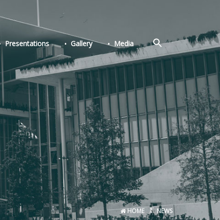
Search
Presentations
Gallery
Media
for:
Search Button
HOME
NEWS