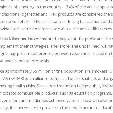
valence of smoking in the country ―34% of the adult populat
y traditional cigarettes and THR products are considered the
ntists who defend THR are actually suffering harassment and c
ovided with accurate information about the actual difference
Lina Nikolopoulou
commented, they want the public and the d
o complement their strategies. Therefore, she underlined, w
gns may present differences between countries―based on th
 we need common protocols.
nce approximately 65 million of the population are smokers, D
 TAR (KABAR) is an alliance comprised of associations and orga
king health risks. Since its introduction to the public, KABAR 
m tobacco combustible products, such as education programs,
overnment and media; has achieved various research collabora
ntry, it is necessary to provide to the people accurate educa