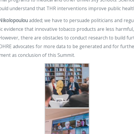
uld understand that THR interventions improve public healt
 Nikolopoulou
added; we have to persuade politicians and reg
fic evidence that innovative tobacco products are less harmf
 However, there are obstacles to conduct research to build fur
 SCOHRE advocates for more data to be generated and for furth
ement as conclusion of this Summit.