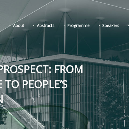
About
Abstracts
Programme
Speakers
PROSPECT: FROM
E TO PEOPLE’S
N