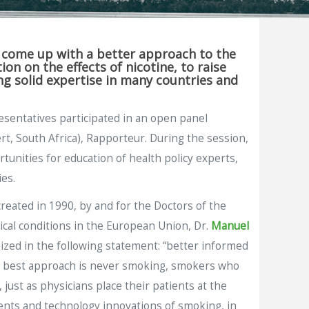
p come up with a better approach to the
n on the effects of nicotine, to raise
g solid expertise in many countries and
esentatives participated in an open panel
t, South Africa), Rapporteur. During the session,
unities for education of health policy experts,
es.
reated in 1990, by and for the Doctors of the
cal conditions in the European Union, Dr.
Manuel
ized in the following statement: “better informed
he best approach is never smoking, smokers who
just as physicians place their patients at the
ents and technology innovations of smoking, in