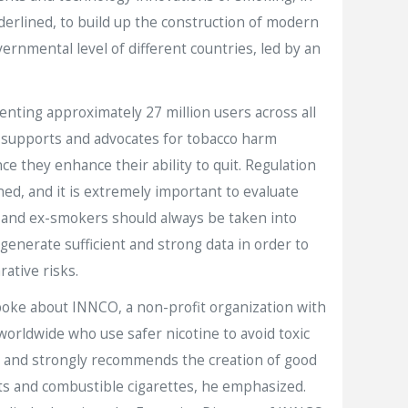
derlined, to build up the construction of modern
ernmental level of different countries, led by an
ting approximately 27 million users across all
 supports and advocates for tobacco harm
e they enhance their ability to quit. Regulation
ed, and it is extremely important to evaluate
s and ex-smokers should always be taken into
generate sufficient and strong data in order to
ative risks.
oke about INNCO, a non-profit organization with
worldwide who use safer nicotine to avoid toxic
als and strongly recommends the creation of good
ts and combustible cigarettes, he emphasized.