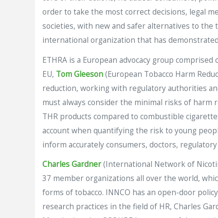
order to take the most correct decisions, legal m
societies, with new and safer alternatives to the 
international organization that has demonstrated
ETHRA is a European advocacy group comprised of
EU,
Tom Gleeson
(European Tobacco Harm Reduct
reduction, working with regulatory authorities an
must always consider the minimal risks of harm r
THR products compared to combustible cigarettes 
account when quantifying the risk to young people
inform accurately consumers, doctors, regulatory a
Charles Gardner
(International Network of Nicot
37 member organizations all over the world, which
forms of tobacco. INNCO has an open-door policy 
research practices in the field of HR, Charles 