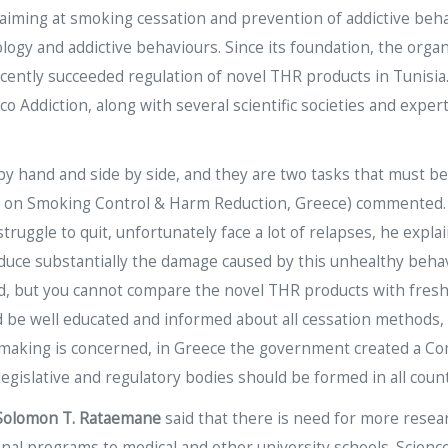
ts aiming at smoking cessation and prevention of addictive beh
gy and addictive behaviours. Since its foundation, the organ
ecently succeeded regulation of novel THR products in Tunisia.
co Addiction, along with several scientific societies and expe
 hand and side by side, and they are two tasks that must b
n on Smoking Control & Harm Reduction, Greece) commented. S
ruggle to quit, unfortunately face a lot of relapses, he expl
reduce substantially the damage caused by this unhealthy behav
d, but you cannot compare the novel THR products with fresh 
ld be well educated and informed about all cessation methods,
licymaking is concerned, in Greece the government created a 
legislative and regulatory bodies should be formed in all coun
Solomon T. Rataemane
said that there is need for more resea
ional programs to medical and other university schools. Scien