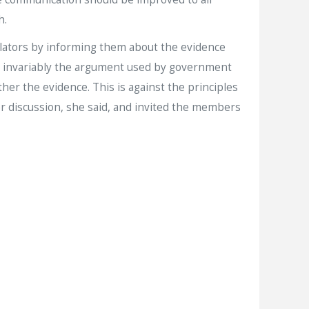
h.
ulators by informing them about the evidence
ul, invariably the argument used by government
ther the evidence. This is against the principles
er discussion, she said, and invited the members